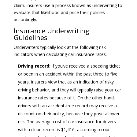
claim. Insurers use a process known as underwriting to
evaluate that likelihood and price their policies
accordingly.
Insurance Underwriting
Guidelines
Underwriters typically look at the following risk
indicators when calculating car insurance rates.
Driving record
: If you’ve received a speeding ticket
or been in an accident within the past three to five
years, insurers view that as an indication of risky
driving behavior, and they will typically raise your car
insurance rates because of it. On the other hand,
drivers with an accident-free record may receive a
discount on their policy, because they pose a lower
risk. The average cost of car insurance for drivers
with a clean record is $1,416, according to our