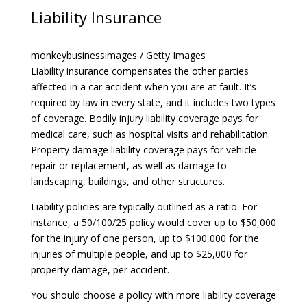
Liability Insurance
monkeybusinessimages / Getty Images
Liability insurance
compensates the other parties
affected in a car accident when you are at fault. It’s
required by law in every state, and it includes two types
of coverage. Bodily injury liability coverage pays for
medical care, such as hospital visits and rehabilitation.
Property damage liability coverage pays for vehicle
repair or replacement, as well as damage to
landscaping, buildings, and other structures.
Liability policies are typically outlined as a ratio. For
instance, a 50/100/25 policy would cover up to $50,000
for the injury of one person, up to $100,000 for the
injuries of multiple people, and up to $25,000 for
property damage, per accident.
You should choose a policy with more liability coverage