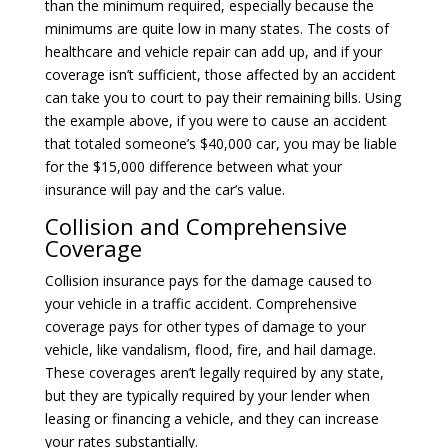
than the minimum required, especially because the
minimums are quite low in many states. The costs of
healthcare and vehicle repair can add up, and if your
coverage isn’t sufficient, those affected by an accident
can take you to court to pay their remaining bills. Using
the example above, if you were to cause an accident
that totaled someone’s $40,000 car, you may be liable
for the $15,000 difference between what your
insurance will pay and the car’s value.
Collision and Comprehensive
Coverage
Collision insurance
pays for the damage caused to
your vehicle in a traffic accident.
Comprehensive
coverage
pays for other types of damage to your
vehicle, like vandalism, flood, fire, and hail damage.
These coverages aren’t legally required by any state,
but they are typically required by your lender when
leasing or financing a vehicle, and they can increase
your rates substantially.