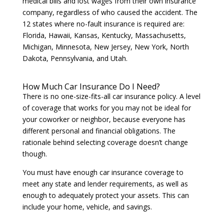
medical bills and lost wages from their own insurance
company, regardless of who caused the accident. The
12 states where no-fault insurance is required are:
Florida, Hawaii, Kansas, Kentucky, Massachusetts,
Michigan, Minnesota, New Jersey, New York, North
Dakota, Pennsylvania, and Utah.
How Much Car Insurance Do I Need?
There is no one-size-fits-all car insurance policy. A level
of coverage that works for you may not be ideal for
your coworker or neighbor, because everyone has
different personal and financial obligations. The
rationale behind selecting coverage doesn’t change
though.
You must have enough car insurance coverage to
meet any state and lender requirements, as well as
enough to adequately protect your assets. This can
include your home, vehicle, and savings.