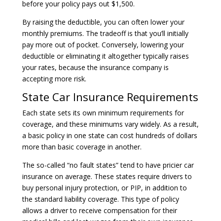
before your policy pays out $1,500.
By raising the deductible, you can often lower your
monthly premiums. The tradeoff is that you’ll initially
pay more out of pocket. Conversely, lowering your
deductible or eliminating it altogether typically raises
your rates, because the insurance company is
accepting more risk.
State Car Insurance Requirements
Each state sets its own minimum requirements for
coverage, and these minimums vary widely. As a result,
a basic policy in one state can cost hundreds of dollars
more than basic coverage in another.
The so-called “no fault states” tend to have pricier car
insurance on average. These states require drivers to
buy personal injury protection, or PIP, in addition to
the standard liability coverage. This type of policy
allows a driver to receive compensation for their