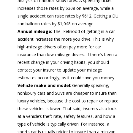
analysis of national study rates. A speeding ticket
increases those rates by $308 on average, while a
single accident can raise rates by $612. Getting a DUI
can balloon rates by $1,048 on average.
Annual mileage
: The likelihood of getting in a car
accident increases the more you drive. This is why
high-mileage drivers often pay more for car
insurance than low-mileage drivers. If there’s been a
recent change in your driving habits, you should
contact your insurer to update your mileage
estimates accordingly, as it could save you money.
Vehicle make and model
: Generally speaking,
nonluxury cars and SUVs are cheaper to insure than
luxury vehicles, because the cost to repair or replace
these vehicles is lower. That said, insurers also look
at a vehicle’s theft rate, safety features, and how a
type of vehicle is typically driven. For instance, a
sports car is usually pricier to insure than a minivan