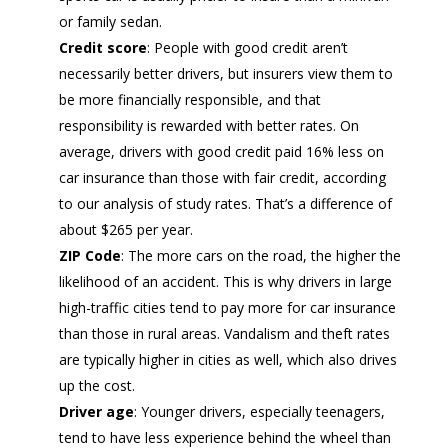
or family sedan.
Credit score
: People with good credit aren’t
necessarily better drivers, but insurers view them to
be more financially responsible, and that
responsibility is rewarded with better rates. On
average, drivers with good credit paid 16% less on
car insurance than those with fair credit, according
to our analysis of study rates. That’s a difference of
about $265 per year.
ZIP Code
: The more cars on the road, the higher the
likelihood of an accident. This is why drivers in large
high-traffic cities tend to pay more for car insurance
than those in rural areas. Vandalism and theft rates
are typically higher in cities as well, which also drives
up the cost.
Driver age
: Younger drivers, especially teenagers,
tend to have less experience behind the wheel than