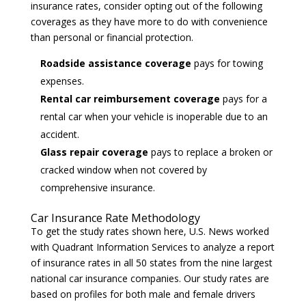
insurance rates, consider opting out of the following
coverages as they have more to do with convenience
than personal or financial protection.
Roadside assistance coverage
pays for towing
expenses.
Rental car reimbursement coverage
pays for a
rental car when your vehicle is inoperable due to an
accident.
Glass repair coverage
pays to replace a broken or
cracked window when not covered by
comprehensive insurance.
Car Insurance Rate Methodology
To get the study rates shown here, U.S. News worked
with
Quadrant Information Services
to analyze a report
of insurance rates in all 50 states from the nine largest
national car insurance companies. Our study rates are
based on profiles for both male and female drivers