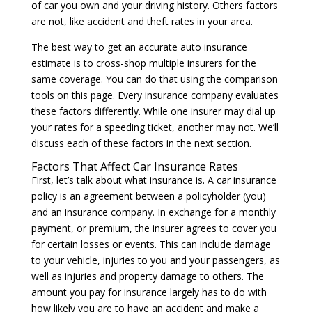
of car you own and your driving history. Others factors
are not, like accident and theft rates in your area.
The best way to get an accurate auto insurance
estimate is to cross-shop multiple insurers for the
same coverage. You can do that using the comparison
tools on this page. Every insurance company evaluates
these factors differently. While one insurer may dial up
your rates for a speeding ticket, another may not. We’ll
discuss each of these factors in the next section.
Factors That Affect Car Insurance Rates
First, let’s talk about what insurance is. A car insurance
policy is an agreement between a policyholder (you)
and an insurance company. In exchange for a monthly
payment, or premium, the insurer agrees to cover you
for certain losses or events. This can include damage
to your vehicle, injuries to you and your passengers, as
well as injuries and property damage to others. The
amount you pay for insurance largely has to do with
how likely you are to have an accident and make a