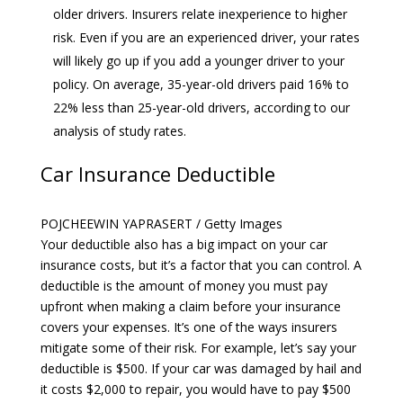
older drivers. Insurers relate inexperience to higher
risk. Even if you are an experienced driver, your rates
will likely go up if you add a younger driver to your
policy. On average, 35-year-old drivers paid 16% to
22% less than 25-year-old drivers, according to our
analysis of study rates.
Car Insurance Deductible
POJCHEEWIN YAPRASERT / Getty Images
Your deductible also has a big impact on your car
insurance costs, but it’s a factor that you can control. A
deductible is the amount of money you must pay
upfront when making a claim before your insurance
covers your expenses. It’s one of the ways insurers
mitigate some of their risk. For example, let’s say your
deductible is $500. If your car was damaged by hail and
it costs $2,000 to repair, you would have to pay $500