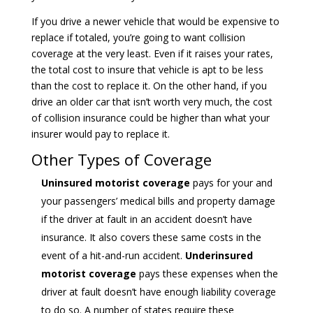
If you drive a newer vehicle that would be expensive to
replace if totaled, you’re going to want collision
coverage at the very least. Even if it raises your rates,
the total cost to insure that vehicle is apt to be less
than the cost to replace it. On the other hand, if you
drive an older car that isn’t worth very much, the cost
of collision insurance could be higher than what your
insurer would pay to replace it.
Other Types of Coverage
Uninsured motorist coverage
pays for your and
your passengers’ medical bills and property damage
if the driver at fault in an accident doesn’t have
insurance. It also covers these same costs in the
event of a hit-and-run accident.
Underinsured
motorist coverage
pays these expenses when the
driver at fault doesn’t have enough liability coverage
to do so. A number of states require these