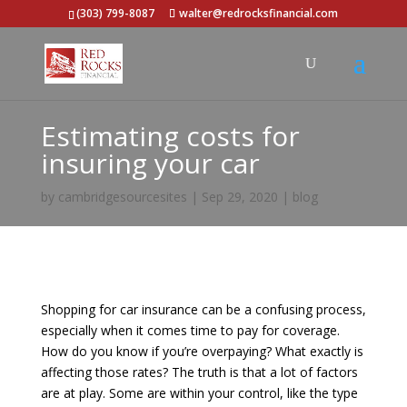
(303) 799-8087
walter@redrocksfinancial.com
Estimating costs for
insuring your car
by
cambridgesourcesites
|
Sep 29, 2020
|
blog
Shopping for car insurance can be a confusing process,
especially when it comes time to pay for coverage.
How do you know if you’re overpaying? What exactly is
affecting those rates? The truth is that a lot of factors
are at play. Some are within your control, like the type