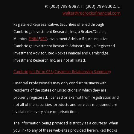
P: (303) 799-8087, F: (303) 799-8302, E:
walter@redrocksfinancial.com
Registered Representative, Securities offered through
Cambridge Investment Research, Inc., a Broker/Dealer,
Member
FINRA
/
SIPC
. Investment Advisor Representative,
Cambridge Investment Research Advisors, Inc., a Registered
Investment Advisor. Red Rocks Financial and Cambridge
Investment Research, Inc. are not affiliated.
Cambridge's Form CRS (Customer Relationship Summary)
Financial Professionals may only conduct business with
residents of the states or jurisdictions in which they are
properly registered, licensed or exempt from registration and
not all of the securities, products and services mentioned are
available in every state or jurisdiction.
The information being provided is strictly as a courtesy. When
you link to any of these web-sites provided herein, Red Rocks