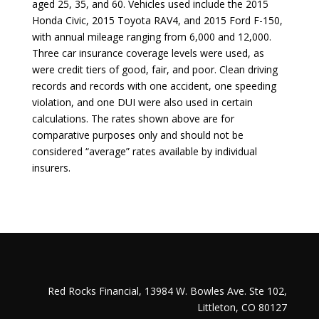
aged 25, 35, and 60. Vehicles used include the
2015
Honda Civic
,
2015 Toyota RAV4
, and
2015 Ford F-150
,
with annual mileage ranging from 6,000 and 12,000.
Three car insurance coverage levels were used, as
were credit tiers of good, fair, and poor. Clean driving
records and records with one accident, one speeding
violation, and one DUI were also used in certain
calculations. The rates shown above are for
comparative purposes only and should not be
considered “average” rates available by individual
insurers.
Red Rocks Financial, 13984 W. Bowles Ave. Ste 102,
Littleton, CO 80127