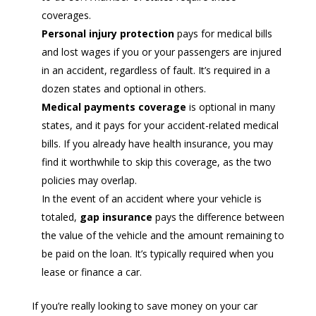
coverages.
Personal injury protection
pays for medical bills
and lost wages if you or your passengers are injured
in an accident, regardless of fault. It’s required in a
dozen states and optional in others.
Medical payments coverage
is optional in many
states, and it pays for your accident-related medical
bills. If you already have health insurance, you may
find it worthwhile to skip this coverage, as the two
policies may overlap.
In the event of an accident where your vehicle is
totaled,
gap insurance
pays the difference between
the value of the vehicle and the amount remaining to
be paid on the loan. It’s typically required when you
lease or finance a car.
If you’re really looking to save money on your car