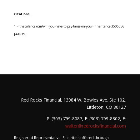
Citations.
1 – thebalance.com/will-you-have-to-pay-taxes-on-your-inheritance-3505056
[4/8/19]
Red Rocks Financial, 13984 W. Bowles Ave. Ste 102,
Littleton, CO 80127
P: (303) 799-8087, F: (303) 799-8302, E:
walter@redrocksfinancial.com
Registered Representative, Securities offered through