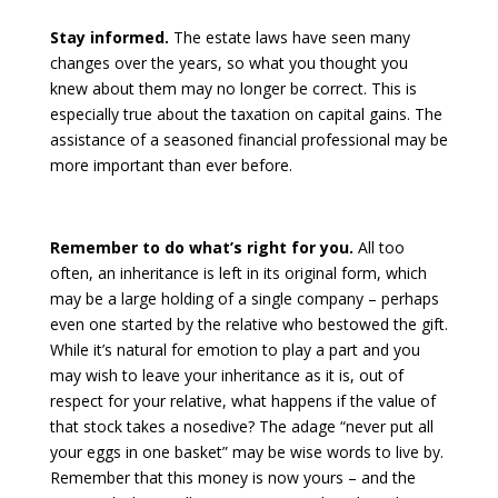
Stay informed.
The estate laws have seen many
changes over the years, so what you thought you
knew about them may no longer be correct. This is
especially true about the taxation on capital gains. The
assistance of a seasoned financial professional may be
more important than ever before.
Remember to do what’s right for you.
All too
often, an inheritance is left in its original form, which
may be a large holding of a single company – perhaps
even one started by the relative who bestowed the gift.
While it’s natural for emotion to play a part and you
may wish to leave your inheritance as it is, out of
respect for your relative, what happens if the value of
that stock takes a nosedive? The adage “never put all
your eggs in one basket” may be wise words to live by.
Remember that this money is now yours – and the