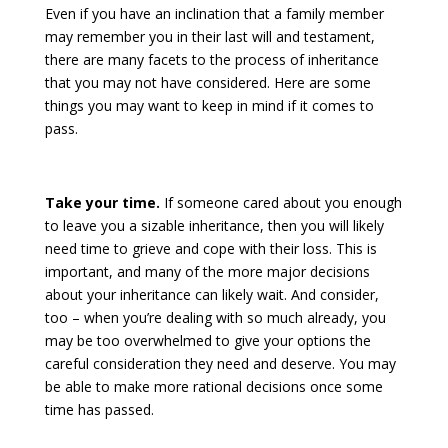
Even if you have an inclination that a family member
may remember you in their last will and testament,
there are many facets to the process of inheritance
that you may not have considered. Here are some
things you may want to keep in mind if it comes to
pass.
Take your time.
If someone cared about you enough
to leave you a sizable inheritance, then you will likely
need time to grieve and cope with their loss. This is
important, and many of the more major decisions
about your inheritance can likely wait. And consider,
too – when you’re dealing with so much already, you
may be too overwhelmed to give your options the
careful consideration they need and deserve. You may
be able to make more rational decisions once some
time has passed.