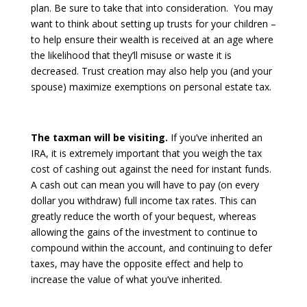
plan. Be sure to take that into consideration. You may
want to think about setting up trusts for your children –
to help ensure their wealth is received at an age where
the likelihood that they’ll misuse or waste it is
decreased. Trust creation may also help you (and your
spouse) maximize exemptions on personal estate tax.
The taxman will be visiting.
If you’ve inherited an
IRA, it is extremely important that you weigh the tax
cost of cashing out against the need for instant funds.
A cash out can mean you will have to pay (on every
dollar you withdraw) full income tax rates. This can
greatly reduce the worth of your bequest, whereas
allowing the gains of the investment to continue to
compound within the account, and continuing to defer
taxes, may have the opposite effect and help to
increase the value of what you’ve inherited.