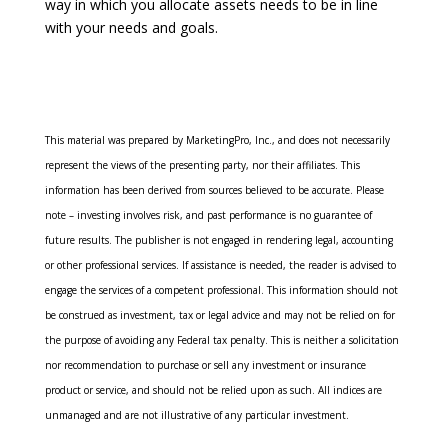
way in which you allocate assets needs to be in line
with your needs and goals.
This material was prepared by MarketingPro, Inc., and does not necessarily
represent the views of the presenting party, nor their affiliates. This
information has been derived from sources believed to be accurate. Please
note – investing involves risk, and past performance is no guarantee of
future results. The publisher is not engaged in rendering legal, accounting
or other professional services. If assistance is needed, the reader is advised to
engage the services of a competent professional. This information should not
be construed as investment, tax or legal advice and may not be relied on for
the purpose of avoiding any Federal tax penalty. This is neither a solicitation
nor recommendation to purchase or sell any investment or insurance
product or service, and should not be relied upon as such. All indices are
unmanaged and are not illustrative of any particular investment.