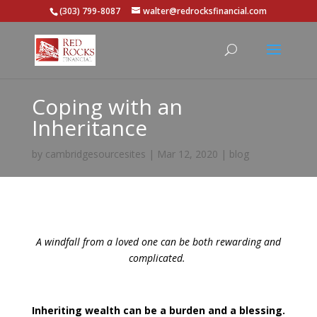
(303) 799-8087
walter@redrocksfinancial.com
Coping with an
Inheritance
by
cambridgesourcesites
|
Mar 12, 2020
|
blog
A windfall from a loved one can be both rewarding and
complicated.
Inheriting wealth can be a burden and a blessing.