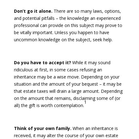
Don’t go it alone.
There are so many laws, options,
and potential pitfalls – the knowledge an experienced
professional can provide on this subject may prove to
be vitally important. Unless you happen to have
uncommon knowledge on the subject, seek help.
Do you have to accept it?
While it may sound
ridiculous at first, in some cases refusing an
inheritance may be a wise move. Depending on your
situation and the amount of your bequest – it may be
that estate taxes will drain a large amount. Depending
on the amount that remains, disclaiming some of (or
1
all) the gift is worth contemplation.
Think of your own family.
When an inheritance is
received, it may alter the course of your own estate