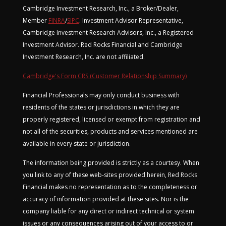
Cambridge Investment Research, Inc., a Broker/Dealer,
Member
FINRA
/
SIPC
. Investment Advisor Representative,
Cambridge Investment Research Advisors, Inc., a Registered
Investment Advisor. Red Rocks Financial and Cambridge
Investment Research, Inc. are not affiliated.
Cambridge's Form CRS (Customer Relationship Summary)
Financial Professionals may only conduct business with
residents of the states or jurisdictions in which they are
properly registered, licensed or exempt from registration and
not all of the securities, products and services mentioned are
available in every state or jurisdiction.
The information being provided is strictly as a courtesy. When
you link to any of these web-sites provided herein, Red Rocks
Financial makes no representation as to the completeness or
accuracy of information provided at these sites. Nor is the
company liable for any direct or indirect technical or system
issues or any consequences arising out of your access to or