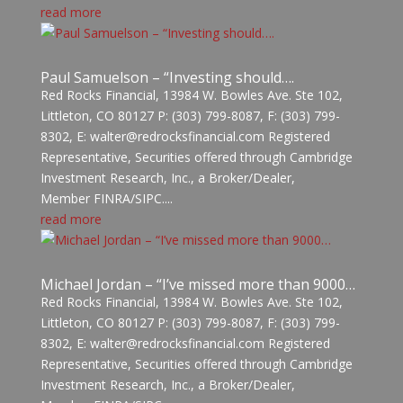
read more
Paul Samuelson – “Investing should….
Red Rocks Financial, 13984 W. Bowles Ave. Ste 102,
Littleton, CO 80127 P: (303) 799-8087, F: (303) 799-
8302, E: walter@redrocksfinancial.com Registered
Representative, Securities offered through Cambridge
Investment Research, Inc., a Broker/Dealer,
Member FINRA/SIPC....
read more
Michael Jordan – “I’ve missed more than 9000…
Red Rocks Financial, 13984 W. Bowles Ave. Ste 102,
Littleton, CO 80127 P: (303) 799-8087, F: (303) 799-
8302, E: walter@redrocksfinancial.com Registered
Representative, Securities offered through Cambridge
Investment Research, Inc., a Broker/Dealer,