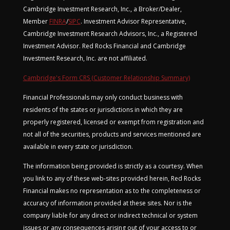
Cambridge Investment Research, Inc., a Broker/Dealer,
Member
FINRA
/
SIPC
. Investment Advisor Representative,
Cambridge Investment Research Advisors, Inc., a Registered
Investment Advisor. Red Rocks Financial and Cambridge
Investment Research, Inc. are not affiliated.
Cambridge's Form CRS (Customer Relationship Summary)
Financial Professionals may only conduct business with
residents of the states or jurisdictions in which they are
properly registered, licensed or exempt from registration and
not all of the securities, products and services mentioned are
available in every state or jurisdiction.
The information being provided is strictly as a courtesy. When
you link to any of these web-sites provided herein, Red Rocks
Financial makes no representation as to the completeness or
accuracy of information provided at these sites. Nor is the
company liable for any direct or indirect technical or system
issues or any consequences arising out of your access to or