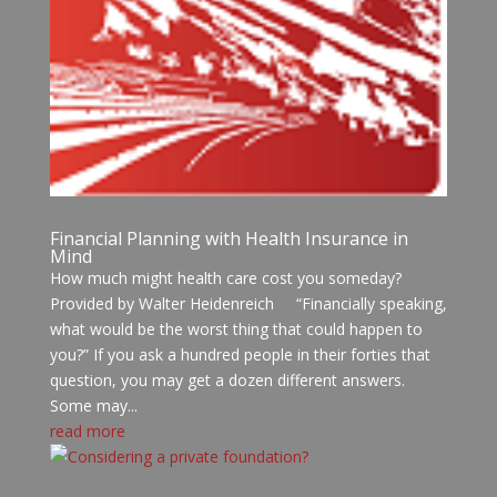
Financial Planning with Health Insurance in
Mind
How much might health care cost you someday?
Provided by Walter Heidenreich “Financially speaking,
what would be the worst thing that could happen to
you?” If you ask a hundred people in their forties that
question, you may get a dozen different answers.
Some may...
read more