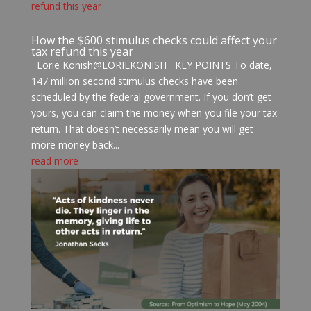
How the $600 stimulus checks could affect your
tax refund this year
Lorie Konish@LORIEKONISH KEY POINTS To date,
147 million second stimulus checks have been
scheduled by the federal government. If you don’t get
yours, you can claim the money when you file your tax
return. That doesn’t necessarily mean you will get
more money back...
read more