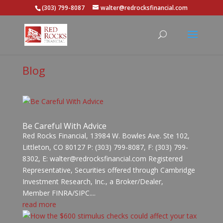
(303) 799-8087
walter@redrocksfinancial.com
Blog
Be Careful With Advice
Red Rocks Financial, 13984 W. Bowles Ave. Ste 102,
Littleton, CO 80127 P: (303) 799-8087, F: (303) 799-
8302, E: walter@redrocksfinancial.com Registered
Representative, Securities offered through Cambridge
Investment Research, Inc., a Broker/Dealer,
Member FINRA/SIPC....
read more