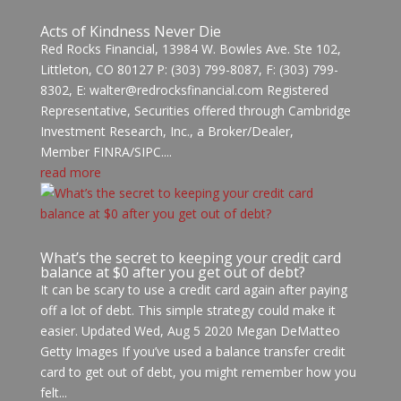
Acts of Kindness Never Die
Red Rocks Financial, 13984 W. Bowles Ave. Ste 102,
Littleton, CO 80127 P: (303) 799-8087, F: (303) 799-
8302, E: walter@redrocksfinancial.com Registered
Representative, Securities offered through Cambridge
Investment Research, Inc., a Broker/Dealer,
Member FINRA/SIPC....
read more
What’s the secret to keeping your credit card
balance at $0 after you get out of debt?
It can be scary to use a credit card again after paying
off a lot of debt. This simple strategy could make it
easier. Updated Wed, Aug 5 2020 Megan DeMatteo
Getty Images If you’ve used a balance transfer credit
card to get out of debt, you might remember how you
felt...