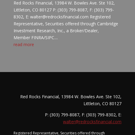
Red Rocks Financial, 13984 W. Bowles Ave. Ste 102,
Littleton, CO 80127 P: (303) 799-8087, F: (303) 799-
8302, E: walter@redrocksfinancial.com Registered
Representative, Securities offered through Cambridge
Investment Research, Inc., a Broker/Dealer,
Member FINRA/SIPC....
read more
Red Rocks Financial, 13984 W. Bowles Ave. Ste 102,
Littleton, CO 80127
P: (303) 799-8087, F: (303) 799-8302, E:
walter@redrocksfinancial.com
Registered Representative, Securities offered through