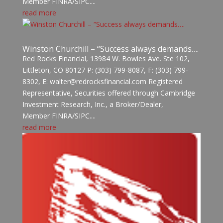
Member FINRA/SIPC....
read more
Winston Churchill – “Success always demands….
Red Rocks Financial, 13984 W. Bowles Ave. Ste 102,
Littleton, CO 80127 P: (303) 799-8087, F: (303) 799-
8302, E: walter@redrocksfinancial.com Registered
Representative, Securities offered through Cambridge
Investment Research, Inc., a Broker/Dealer,
Member FINRA/SIPC....
read more