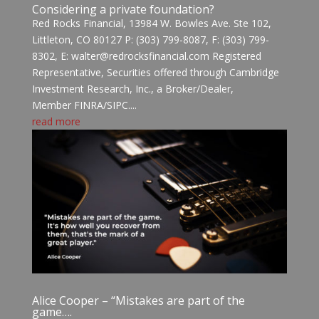
Considering a private foundation?
Red Rocks Financial, 13984 W. Bowles Ave. Ste 102,
Littleton, CO 80127 P: (303) 799-8087, F: (303) 799-
8302, E: walter@redrocksfinancial.com Registered
Representative, Securities offered through Cambridge
Investment Research, Inc., a Broker/Dealer,
Member FINRA/SIPC....
read more
Alice Cooper – “Mistakes are part of the
game….